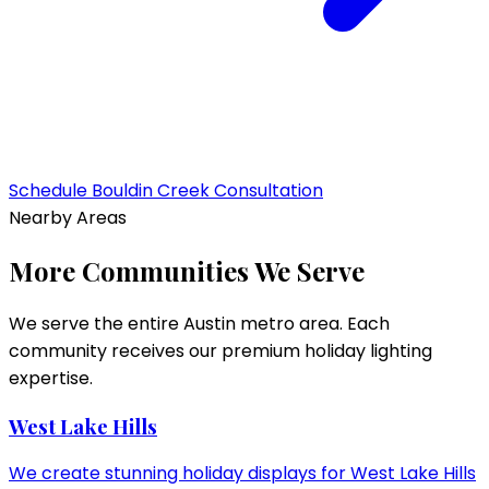
Schedule
Bouldin Creek
Consultation
Nearby Areas
More Communities We Serve
We serve the entire Austin metro area. Each
community receives our premium holiday lighting
expertise.
West Lake Hills
We create stunning holiday displays for West Lake Hills