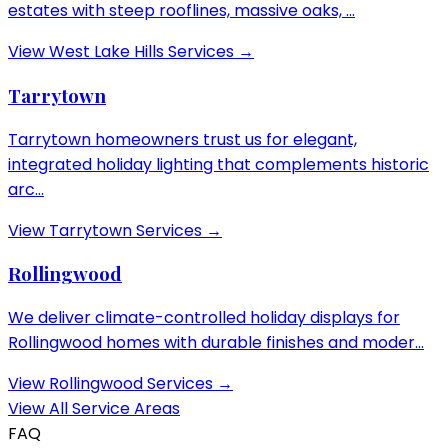
estates with steep rooflines, massive oaks, ...
View
West Lake Hills
Services →
Tarrytown
Tarrytown homeowners trust us for elegant,
integrated holiday lighting that complements historic
arc...
View
Tarrytown
Services →
Rollingwood
We deliver climate-controlled holiday displays for
Rollingwood homes with durable finishes and moder...
View
Rollingwood
Services →
View All Service Areas
FAQ