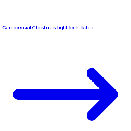
Commercial Christmas Light Installation