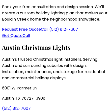
Book your free consultation and design session. We'll
create a custom holiday lighting plan that makes your
Bouldin Creek
home the neighborhood showpiece.
Request Free Quote
Call
(512) 812-7607
Get Quote
Call
Austin Christmas Lights
Austin’s trusted Christmas light installers
. Serving
Austin and surrounding suburbs with design,
installation, maintenance, and storage for residential
and commercial holiday displays.
6001 W Parmer Ln
Austin
,
TX
78727-3908
(512) 812-7607