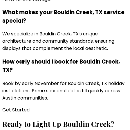
What makes your Bouldin Creek, TX service
special?
We specialize in Bouldin Creek, TX's unique
architecture and community standards, ensuring
displays that complement the local aesthetic.
How early should I book for Bouldin Creek,
TX?
Book by early November for Bouldin Creek, TX holiday
installations. Prime seasonal dates fill quickly across
Austin communities.
Get Started
Ready to Light Up
Bouldin Creek
?