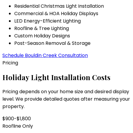
Residential Christmas Light Installation
Commercial & HOA Holiday Displays
LED Energy-Efficient Lighting
Roofline & Tree Lighting
Custom Holiday Designs
Post-Season Removal & Storage
Schedule
Bouldin Creek
Consultation
Pricing
Holiday Light Installation Costs
Pricing depends on your home size and desired display
level. We provide detailed quotes after measuring your
property.
$900-$1,800
Roofline Only