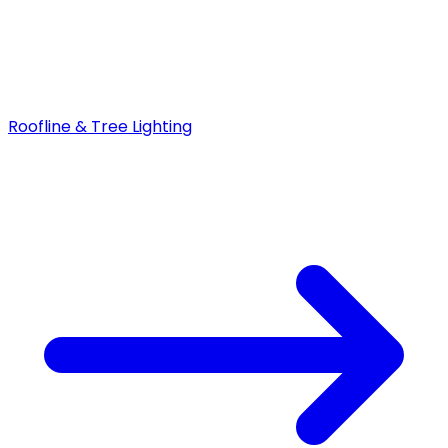
Roofline & Tree Lighting