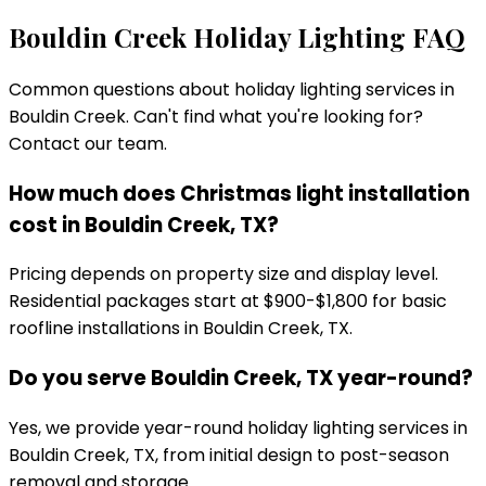
Bouldin Creek
Holiday Lighting FAQ
Common questions about holiday lighting services in
Bouldin Creek
. Can't find what you're looking for?
Contact our team.
How much does Christmas light installation
cost in Bouldin Creek, TX?
Pricing depends on property size and display level.
Residential packages start at $900-$1,800 for basic
roofline installations in Bouldin Creek, TX.
Do you serve Bouldin Creek, TX year-round?
Yes, we provide year-round holiday lighting services in
Bouldin Creek, TX, from initial design to post-season
removal and storage.