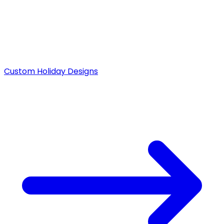
Custom Holiday Designs