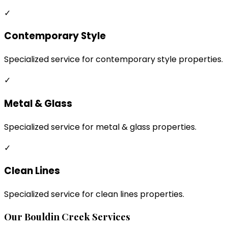
✓
Contemporary Style
Specialized service for contemporary style properties.
✓
Metal & Glass
Specialized service for metal & glass properties.
✓
Clean Lines
Specialized service for clean lines properties.
Our
Bouldin Creek
Services