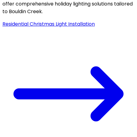
offer comprehensive holiday lighting solutions tailored
to
Bouldin Creek
.
Residential Christmas Light Installation