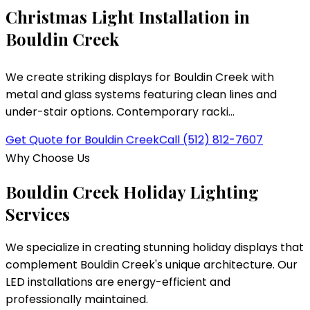
Christmas Light Installation in
Bouldin Creek
We create striking displays for Bouldin Creek with
metal and glass systems featuring clean lines and
under-stair options. Contemporary racki...
Get Quote for
Bouldin Creek
Call
(512) 812-7607
Why Choose Us
Bouldin Creek
Holiday Lighting
Services
We specialize in creating stunning holiday displays that
complement
Bouldin Creek
's unique architecture. Our
LED installations are energy-efficient and
professionally maintained.