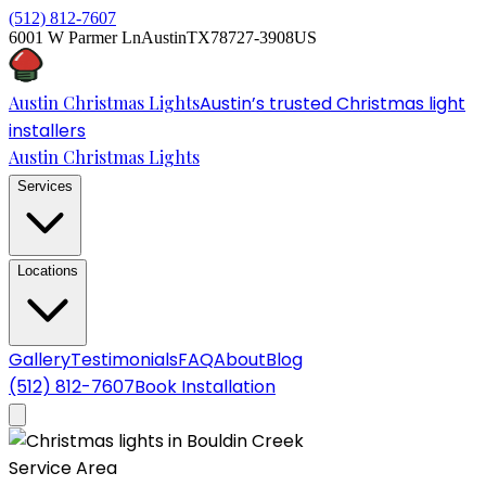
(512) 812-7607
6001 W Parmer Ln
Austin
TX
78727-3908
US
Austin Christmas Lights
Austin’s trusted Christmas light
installers
Austin Christmas Lights
Services
Locations
Gallery
Testimonials
FAQ
About
Blog
(512) 812-7607
Book Installation
Service Area