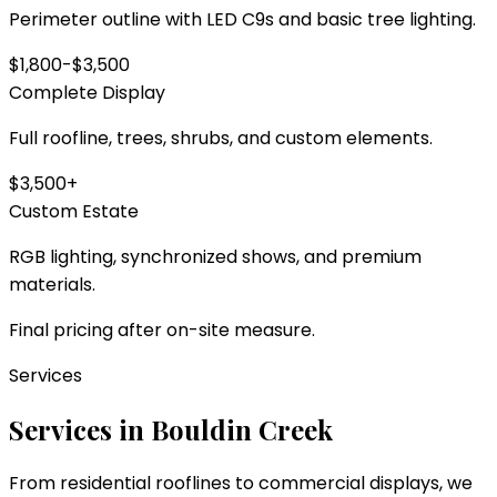
Perimeter outline with LED C9s and basic tree lighting.
$1,800-$3,500
Complete Display
Full roofline, trees, shrubs, and custom elements.
$3,500+
Custom Estate
RGB lighting, synchronized shows, and premium
materials.
Final pricing after on-site measure.
Services
Services in
Bouldin Creek
From residential rooflines to commercial displays, we