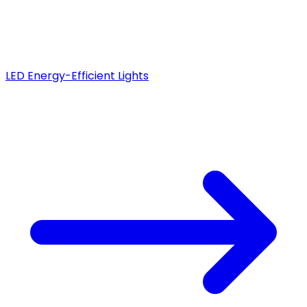
LED Energy-Efficient Lights