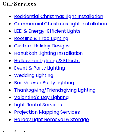
Our Services
Residential Christmas Light Installation
Commercial Christmas Light Installation
LED & Energy-Efficient Lights
Roofline & Tree Lighting
Custom Holiday Designs
Hanukkah Lighting Installation
Halloween Lighting & Effects
Event & Party Lighting
Wedding Lighting
Bar Mitzvah Party Lighting
Thanksgiving/Friendsgiving Lighting
Valentine's Day Lighting
Light Rental Services
Projection Mapping Services
Holiday Light Removal & Storage