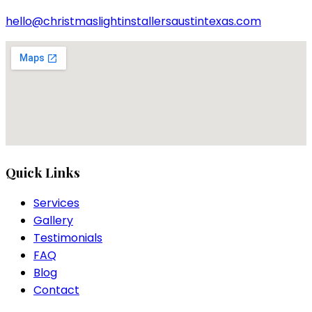
hello@christmaslightinstallersaustintexas.com
Quick Links
Services
Gallery
Testimonials
FAQ
Blog
Contact