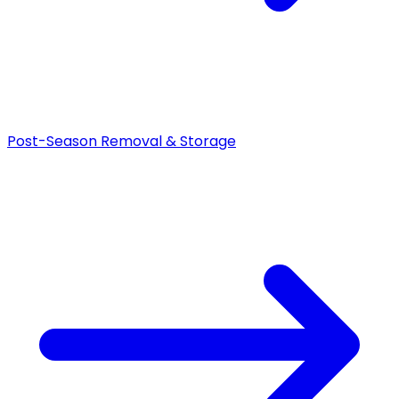
Post-Season Removal & Storage