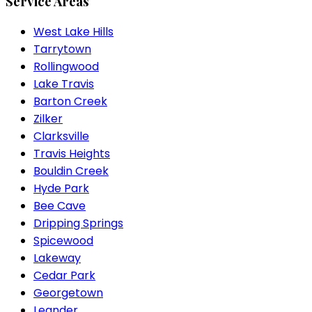
Service Areas
West Lake Hills
Tarrytown
Rollingwood
Lake Travis
Barton Creek
Zilker
Clarksville
Travis Heights
Bouldin Creek
Hyde Park
Bee Cave
Dripping Springs
Spicewood
Lakeway
Cedar Park
Georgetown
Leander