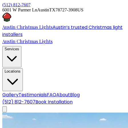
(512) 812-7607
6001 W Parmer Ln
Austin
TX
78727-3908
US
Austin Christmas Lights
Austin’s trusted Christmas light
installers
Austin Christmas Lights
Services
Locations
Gallery
Testimonials
FAQ
About
Blog
(512) 812-7607
Book Installation