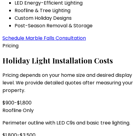
LED Energy-Efficient Lighting
Roofline & Tree Lighting
Custom Holiday Designs
Post-Season Removal & Storage
Schedule
Marble Falls
Consultation
Pricing
Holiday Light Installation Costs
Pricing depends on your home size and desired display
level. We provide detailed quotes after measuring your
property.
$900-$1,800
Roofline Only
Perimeter outline with LED C9s and basic tree lighting.
$1,800-$3,500