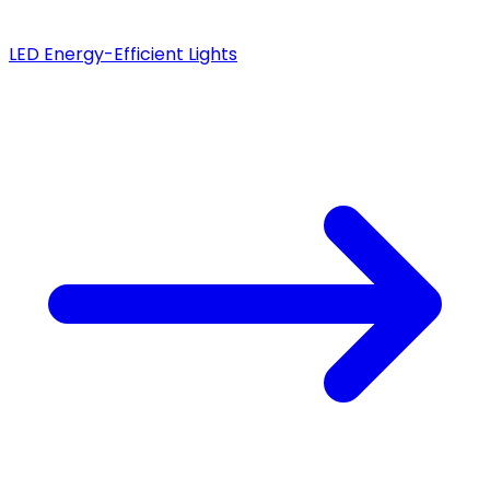
LED Energy-Efficient Lights