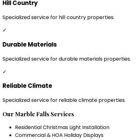
Hill Country
Specialized service for hill country properties.
✓
Durable Materials
Specialized service for durable materials properties.
✓
Reliable Climate
Specialized service for reliable climate properties.
Our
Marble Falls
Services
Residential Christmas Light Installation
Commercial & HOA Holiday Displays