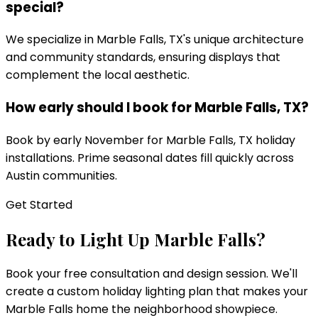
special?
We specialize in Marble Falls, TX's unique architecture
and community standards, ensuring displays that
complement the local aesthetic.
How early should I book for Marble Falls, TX?
Book by early November for Marble Falls, TX holiday
installations. Prime seasonal dates fill quickly across
Austin communities.
Get Started
Ready to Light Up
Marble Falls
?
Book your free consultation and design session. We'll
create a custom holiday lighting plan that makes your
Marble Falls
home the neighborhood showpiece.