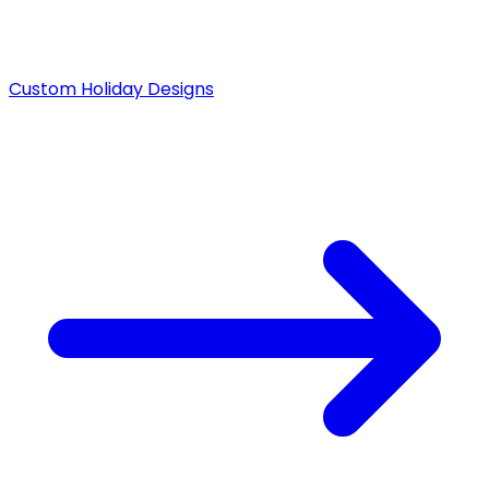
Custom Holiday Designs