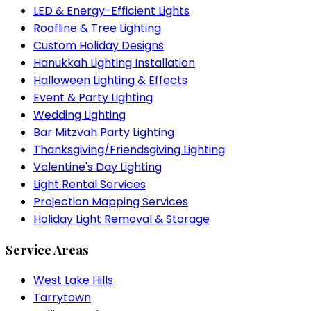
LED & Energy-Efficient Lights
Roofline & Tree Lighting
Custom Holiday Designs
Hanukkah Lighting Installation
Halloween Lighting & Effects
Event & Party Lighting
Wedding Lighting
Bar Mitzvah Party Lighting
Thanksgiving/Friendsgiving Lighting
Valentine's Day Lighting
Light Rental Services
Projection Mapping Services
Holiday Light Removal & Storage
Service Areas
West Lake Hills
Tarrytown