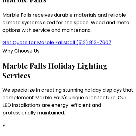
Marble Falls
Marble Falls receives durable materials and reliable
climate systems sized for the space. Wood and metal
options with service and maintenanc...
Get Quote for
Marble Falls
Call
(512) 812-7607
Why Choose Us
Marble Falls
Holiday Lighting
Services
We specialize in creating stunning holiday displays that
complement
Marble Falls
's unique architecture. Our
LED installations are energy-efficient and
professionally maintained.
✓