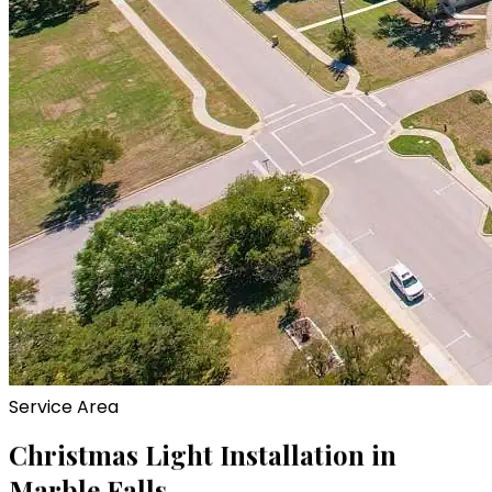
Service Area
Christmas Light Installation in