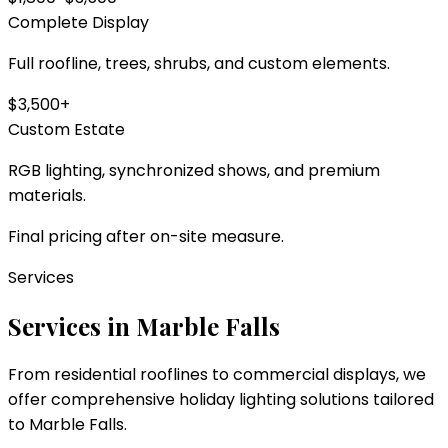
Complete Display
Full roofline, trees, shrubs, and custom elements.
$3,500+
Custom Estate
RGB lighting, synchronized shows, and premium
materials.
Final pricing after on-site measure.
Services
Services in
Marble Falls
From residential rooflines to commercial displays, we
offer comprehensive holiday lighting solutions tailored
to
Marble Falls
.