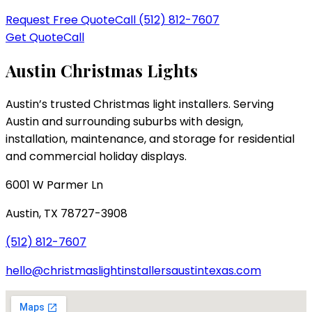
Request Free Quote
Call
(512) 812-7607
Get Quote
Call
Austin Christmas Lights
Austin’s trusted Christmas light installers
. Serving
Austin and surrounding suburbs with design,
installation, maintenance, and storage for residential
and commercial holiday displays.
6001 W Parmer Ln
Austin
,
TX
78727-3908
(512) 812-7607
hello@christmaslightinstallersaustintexas.com