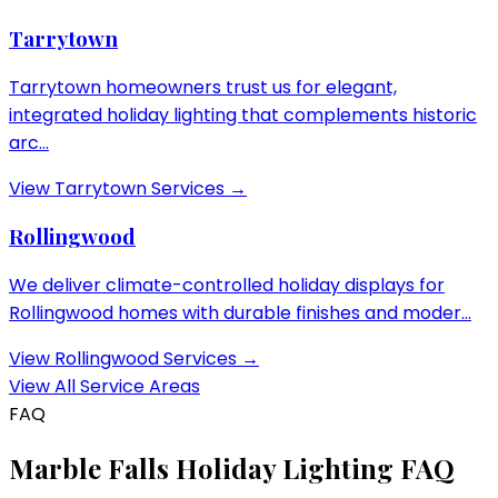
Tarrytown
Tarrytown homeowners trust us for elegant,
integrated holiday lighting that complements historic
arc...
View
Tarrytown
Services →
Rollingwood
We deliver climate-controlled holiday displays for
Rollingwood homes with durable finishes and moder...
View
Rollingwood
Services →
View All Service Areas
FAQ
Marble Falls
Holiday Lighting FAQ