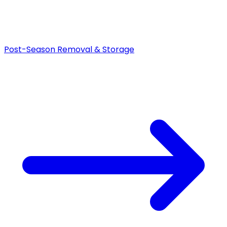
Post-Season Removal & Storage