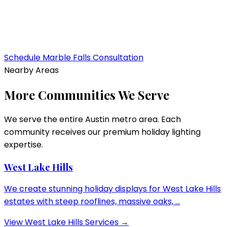
Schedule
Marble Falls
Consultation
Nearby Areas
More Communities We Serve
We serve the entire Austin metro area. Each
community receives our premium holiday lighting
expertise.
West Lake Hills
We create stunning holiday displays for West Lake Hills
estates with steep rooflines, massive oaks, ...
View
West Lake Hills
Services →