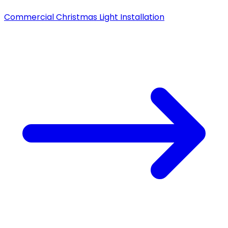
Commercial Christmas Light Installation