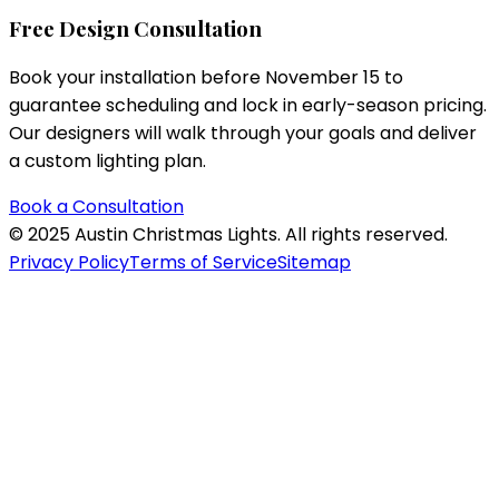
Free Design Consultation
Book your installation before November 15 to
guarantee scheduling and lock in early-season pricing.
Our designers will walk through your goals and deliver
a custom lighting plan.
Book a Consultation
©
2025
Austin Christmas Lights. All rights reserved.
Privacy Policy
Terms of Service
Sitemap