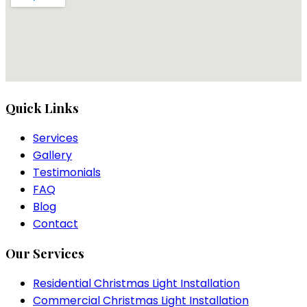
Quick Links
Services
Gallery
Testimonials
FAQ
Blog
Contact
Our Services
Residential Christmas Light Installation
Commercial Christmas Light Installation