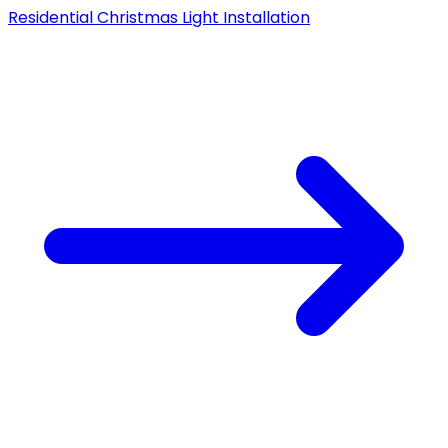
Residential Christmas Light Installation