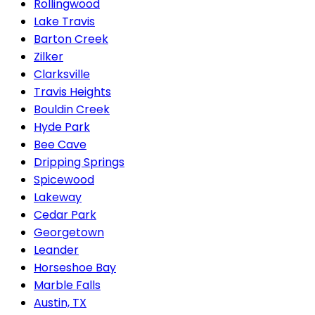
Rollingwood
Lake Travis
Barton Creek
Zilker
Clarksville
Travis Heights
Bouldin Creek
Hyde Park
Bee Cave
Dripping Springs
Spicewood
Lakeway
Cedar Park
Georgetown
Leander
Horseshoe Bay
Marble Falls
Austin, TX