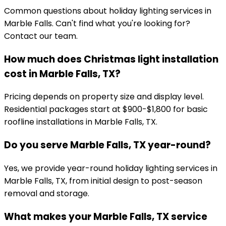
Common questions about holiday lighting services in
Marble Falls
. Can't find what you're looking for?
Contact our team.
How much does Christmas light installation
cost in Marble Falls, TX?
Pricing depends on property size and display level.
Residential packages start at $900-$1,800 for basic
roofline installations in Marble Falls, TX.
Do you serve Marble Falls, TX year-round?
Yes, we provide year-round holiday lighting services in
Marble Falls, TX, from initial design to post-season
removal and storage.
What makes your Marble Falls, TX service