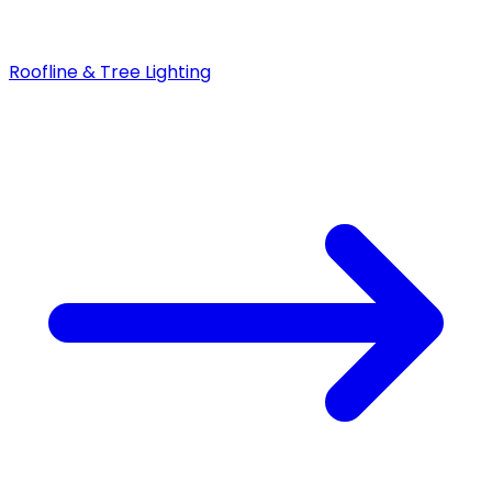
Roofline & Tree Lighting